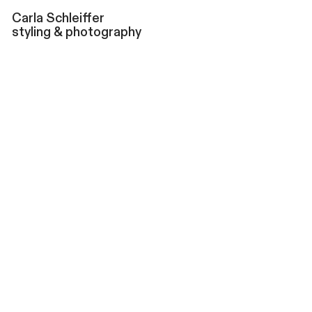
Carla
Schleiffer
styling & photography