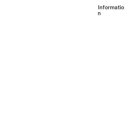
Informatio
n